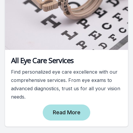
All Eye Care Services
Find personalized eye care excellence with our
comprehensive services. From eye exams to
advanced diagnostics, trust us for all your vision
needs.
Read More