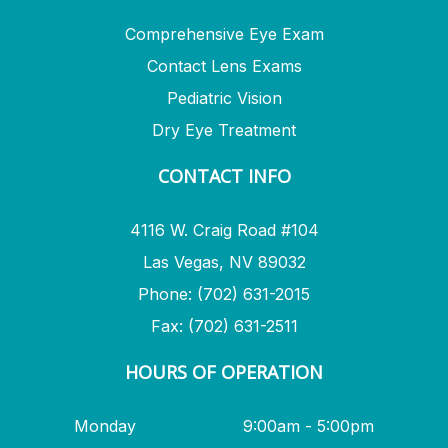
Comprehensive Eye Exam
Contact Lens Exams
Pediatric Vision
Dry Eye Treatment
CONTACT INFO
4116 W. Craig Road #104
Las Vegas, NV 89032
Phone: (702) 631-2015
Fax: (702) 631-2511
HOURS OF OPERATION
Monday
9:00am - 5:00pm