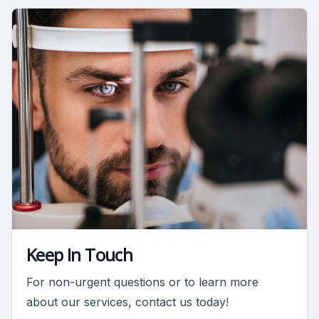
Keep In Touch
For non-urgent questions or to learn more
about our services, contact us today!