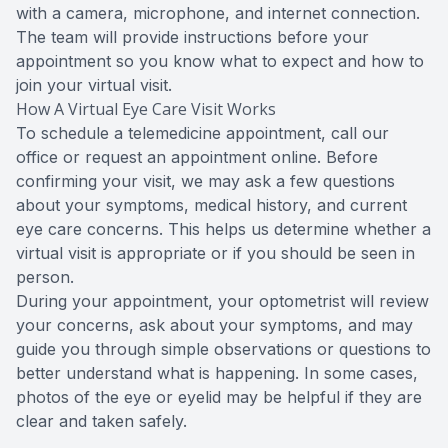
with a camera, microphone, and internet connection.
The team will provide instructions before your
appointment so you know what to expect and how to
join your virtual visit.
How A Virtual Eye Care Visit Works
To schedule a telemedicine appointment, call our
office or request an appointment online. Before
confirming your visit, we may ask a few questions
about your symptoms, medical history, and current
eye care concerns. This helps us determine whether a
virtual visit is appropriate or if you should be seen in
person.
During your appointment, your optometrist will review
your concerns, ask about your symptoms, and may
guide you through simple observations or questions to
better understand what is happening. In some cases,
photos of the eye or eyelid may be helpful if they are
clear and taken safely.