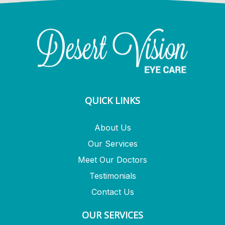
QUICK LINKS
About Us
Our Services
Meet Our Doctors
Testimonials
Contact Us
OUR SERVICES