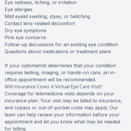
Eye redness, itching, or irritation
Eye allergies
Mild eyelid swelling, styes, or twitching
Contact lens-related discomfort
Dry eye symptoms
Pink eye concerns
Follow-up discussions for an existing eye condition
Questions about medications or treatment plans
If your optometrist determines that your condition
requires testing, imaging, or hands-on care, an in-
office appointment will be recommended.
Will Insurance Cover A Virtual Eye Care Visit?
Coverage for telemedicine visits depends on your
insurance plan. Your visit may be billed to insurance,
and copays or out-of-pocket costs may apply. Our
team can help review your information before your
appointment and let you know what may be needed
for billing.