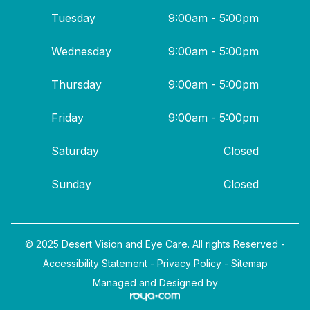
Tuesday
9:00am - 5:00pm
Wednesday
9:00am - 5:00pm
Thursday
9:00am - 5:00pm
Friday
9:00am - 5:00pm
Saturday
Closed
Sunday
Closed
© 2025 Desert Vision and Eye Care. All rights Reserved -
Accessibility Statement
-
Privacy Policy
-
Sitemap
Managed and Designed by