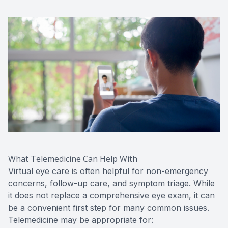
What Telemedicine Can Help With
Virtual eye care is often helpful for non-emergency
concerns, follow-up care, and symptom triage. While
it does not replace a comprehensive eye exam, it can
be a convenient first step for many common issues.
Telemedicine may be appropriate for: