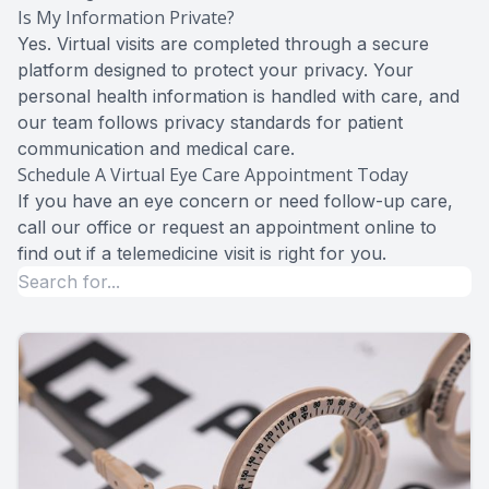
Is My Information Private?
Yes. Virtual visits are completed through a secure
platform designed to protect your privacy. Your
personal health information is handled with care, and
our team follows privacy standards for patient
communication and medical care.
Schedule A Virtual Eye Care Appointment Today
If you have an eye concern or need follow-up care,
call our office or request an appointment online to
find out if a telemedicine visit is right for you.