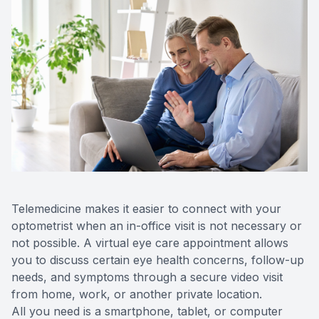
Telemedicine makes it easier to connect with your
optometrist when an in-office visit is not necessary or
not possible. A virtual eye care appointment allows
you to discuss certain eye health concerns, follow-up
needs, and symptoms through a secure video visit
from home, work, or another private location.
All you need is a smartphone, tablet, or computer