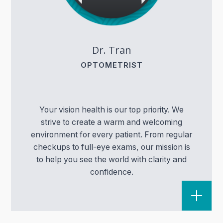
Dr. Tran
OPTOMETRIST
Your vision health is our top priority. We
strive to create a warm and welcoming
environment for every patient. From regular
checkups to full-eye exams, our mission is
to help you see the world with clarity and
confidence.