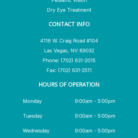
Pediatric Vision
Dry Eye Treatment
CONTACT INFO
4116 W. Craig Road #104
Las Vegas, NV 89032
Phone: (702) 631-2015
Fax: (702) 631-2511
HOURS OF OPERATION
Monday
9:00am - 5:00pm
Tuesday
9:00am - 5:00pm
Wednesday
9:00am - 5:00pm