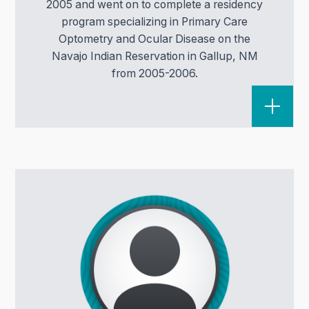
2005 and went on to complete a residency
program specializing in Primary Care
Optometry and Ocular Disease on the
Navajo Indian Reservation in Gallup, NM
from 2005-2006.