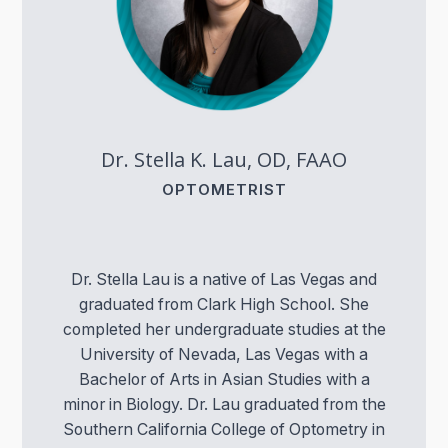
Dr. Stella K. Lau, OD, FAAO
OPTOMETRIST
Dr. Stella Lau is a native of Las Vegas and
graduated from Clark High School. She
completed her undergraduate studies at the
University of Nevada, Las Vegas with a
Bachelor of Arts in Asian Studies with a
minor in Biology. Dr. Lau graduated from the
Southern California College of Optometry in