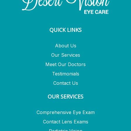
QUICK LINKS
About Us
Our Services
Meet Our Doctors
Testimonials
Contact Us
OUR SERVICES
Comprehensive Eye Exam
Contact Lens Exams