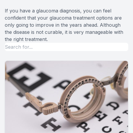
If you have a glaucoma diagnosis, you can feel
confident that your glaucoma treatment options are
only going to improve in the years ahead. Although
the disease is not curable, it is very manageable with
the right treatment.