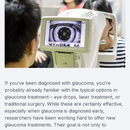
If you’ve been diagnosed with glaucoma, you’re
probably already familiar with the typical options in
glaucoma treatment – eye drops, laser treatment, or
traditional surgery. While these are certainly effective,
especially when glaucoma is diagnosed early,
researchers have been working hard to offer new
glaucoma treatments. Their goal is not only to