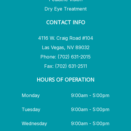
Dry Eye Treatment
CONTACT INFO
4116 W. Craig Road #104
Las Vegas, NV 89032
Phone: (702) 631-2015
Fax: (702) 631-2511
HOURS OF OPERATION
Monday
9:00am - 5:00pm
Tuesday
9:00am - 5:00pm
Wednesday
9:00am - 5:00pm