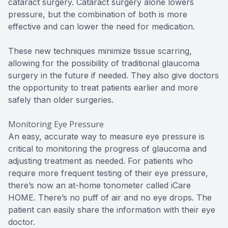
cataract surgery. Cataract surgery alone lowers
pressure, but the combination of both is more
effective and can lower the need for medication.
These new techniques minimize tissue scarring,
allowing for the possibility of traditional glaucoma
surgery in the future if needed. They also give doctors
the opportunity to treat patients earlier and more
safely than older surgeries.
Monitoring Eye Pressure
An easy, accurate way to measure eye pressure is
critical to monitoring the progress of glaucoma and
adjusting treatment as needed. For patients who
require more frequent testing of their eye pressure,
there’s now an at-home tonometer called iCare
HOME. There’s no puff of air and no eye drops. The
patient can easily share the information with their eye
doctor.