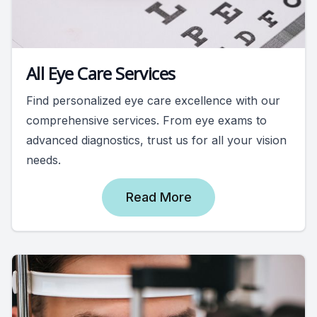
All Eye Care Services
Find personalized eye care excellence with our
comprehensive services. From eye exams to
advanced diagnostics, trust us for all your vision
needs.
Read More