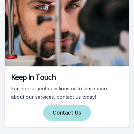
Keep In Touch
For non-urgent questions or to learn more
about our services, contact us today!
Contact Us