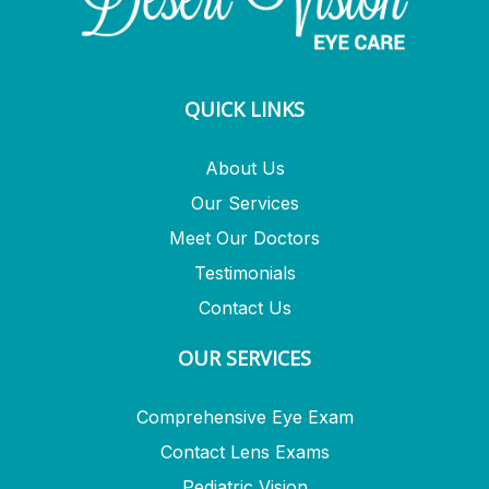
QUICK LINKS
About Us
Our Services
Meet Our Doctors
Testimonials
Contact Us
OUR SERVICES
Comprehensive Eye Exam
Contact Lens Exams
Pediatric Vision