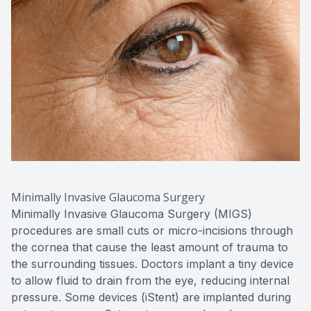
Minimally Invasive Glaucoma Surgery
Minimally Invasive Glaucoma Surgery (MIGS)
procedures are small cuts or micro-incisions through
the cornea that cause the least amount of trauma to
the surrounding tissues. Doctors implant a tiny device
to allow fluid to drain from the eye, reducing internal
pressure. Some devices (iStent) are implanted during