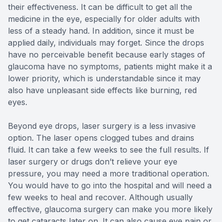
their effectiveness. It can be difficult to get all the
medicine in the eye, especially for older adults with
less of a steady hand. In addition, since it must be
applied daily, individuals may forget. Since the drops
have no perceivable benefit because early stages of
glaucoma have no symptoms, patients might make it a
lower priority, which is understandable since it may
also have unpleasant side effects like burning, red
eyes.
Beyond eye drops, laser surgery is a less invasive
option. The laser opens clogged tubes and drains
fluid. It can take a few weeks to see the full results. If
laser surgery or drugs don’t relieve your eye
pressure, you may need a more traditional operation.
You would have to go into the hospital and will need a
few weeks to heal and recover. Although usually
effective, glaucoma surgery can make you more likely
to get cataracts later on. It can also cause eye pain or