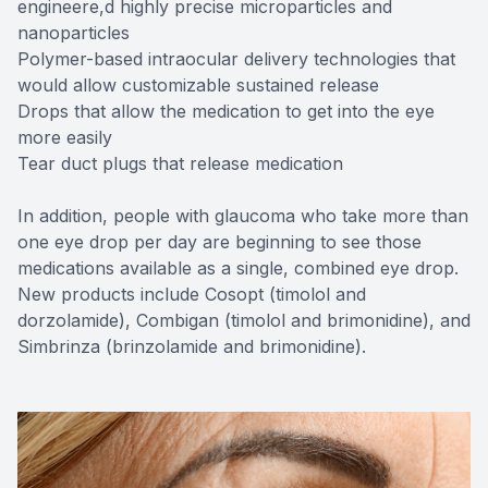
engineere,d highly precise microparticles and
nanoparticles
Polymer-based intraocular delivery technologies that
would allow customizable sustained release
Drops that allow the medication to get into the eye
more easily
Tear duct plugs that release medication
In addition, people with glaucoma who take more than
one eye drop per day are beginning to see those
medications available as a single, combined eye drop.
New products include Cosopt (timolol and
dorzolamide), Combigan (timolol and brimonidine), and
Simbrinza (brinzolamide and brimonidine).