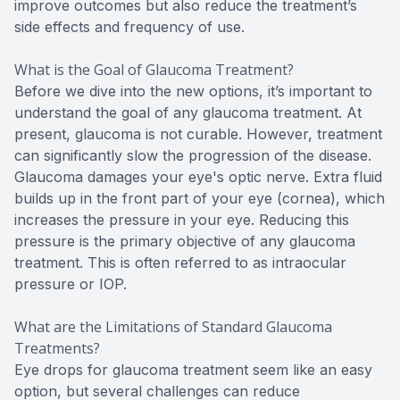
improve outcomes but also reduce the treatment’s
side effects and frequency of use.
What is the Goal of Glaucoma Treatment?
Before we dive into the new options, it’s important to
understand the goal of any glaucoma treatment. At
present, glaucoma is not curable. However, treatment
can significantly slow the progression of the disease.
Glaucoma damages your eye's optic nerve. Extra fluid
builds up in the front part of your eye (cornea), which
increases the pressure in your eye. Reducing this
pressure is the primary objective of any glaucoma
treatment. This is often referred to as intraocular
pressure or IOP.
What are the Limitations of Standard Glaucoma
Treatments?
Eye drops for glaucoma treatment seem like an easy
option, but several challenges can reduce