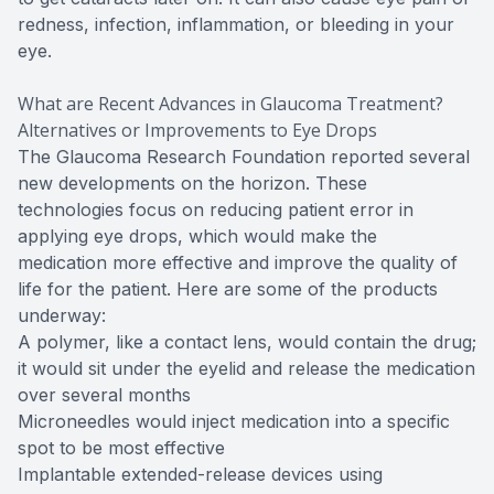
redness, infection, inflammation, or bleeding in your
eye.
What are Recent Advances in Glaucoma Treatment?
Alternatives or Improvements to Eye Drops
The Glaucoma Research Foundation reported several
new developments on the horizon. These
technologies focus on reducing patient error in
applying eye drops, which would make the
medication more effective and improve the quality of
life for the patient. Here are some of the products
underway:
A polymer, like a contact lens, would contain the drug;
it would sit under the eyelid and release the medication
over several months
Microneedles would inject medication into a specific
spot to be most effective
Implantable extended-release devices using