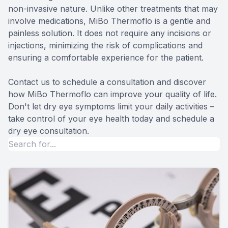
non-invasive nature. Unlike other treatments that may
involve medications, MiBo Thermoflo is a gentle and
painless solution. It does not require any incisions or
injections, minimizing the risk of complications and
ensuring a comfortable experience for the patient.
Contact us to schedule a consultation and discover
how MiBo Thermoflo can improve your quality of life.
Don't let dry eye symptoms limit your daily activities –
take control of your eye health today and schedule a
dry eye consultation.