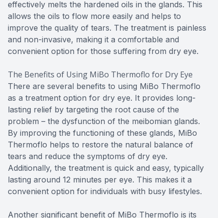
effectively melts the hardened oils in the glands. This
allows the oils to flow more easily and helps to
improve the quality of tears. The treatment is painless
and non-invasive, making it a comfortable and
convenient option for those suffering from dry eye.
The Benefits of Using MiBo Thermoflo for Dry Eye
There are several benefits to using MiBo Thermoflo
as a treatment option for dry eye. It provides long-
lasting relief by targeting the root cause of the
problem – the dysfunction of the meibomian glands.
By improving the functioning of these glands, MiBo
Thermoflo helps to restore the natural balance of
tears and reduce the symptoms of dry eye.
Additionally, the treatment is quick and easy, typically
lasting around 12 minutes per eye. This makes it a
convenient option for individuals with busy lifestyles.
Another significant benefit of MiBo Thermoflo is its