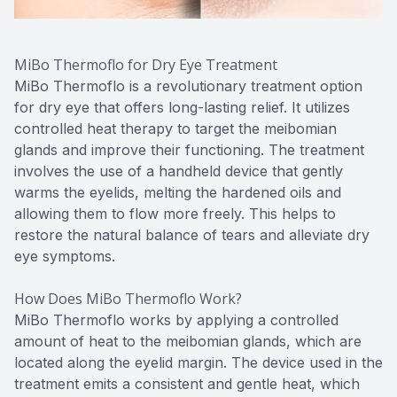
MiBo Thermoflo for Dry Eye Treatment
MiBo Thermoflo is a revolutionary treatment option
for dry eye that offers long-lasting relief. It utilizes
controlled heat therapy to target the meibomian
glands and improve their functioning. The treatment
involves the use of a handheld device that gently
warms the eyelids, melting the hardened oils and
allowing them to flow more freely. This helps to
restore the natural balance of tears and alleviate dry
eye symptoms.
How Does MiBo Thermoflo Work?
MiBo Thermoflo works by applying a controlled
amount of heat to the meibomian glands, which are
located along the eyelid margin. The device used in the
treatment emits a consistent and gentle heat, which