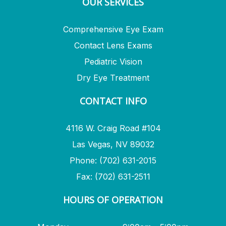
OUR SERVICES
Comprehensive Eye Exam
Contact Lens Exams
Pediatric Vision
Dry Eye Treatment
CONTACT INFO
4116 W. Craig Road #104
Las Vegas, NV 89032
Phone: (702) 631-2015
Fax: (702) 631-2511
HOURS OF OPERATION