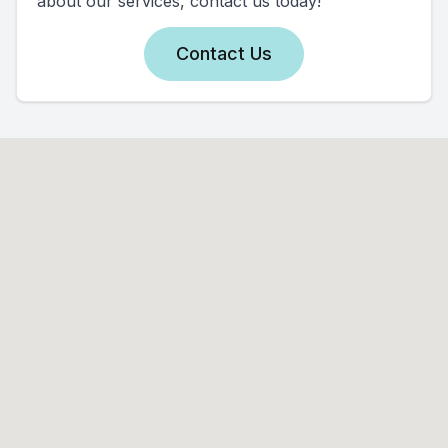
about our services, contact us today!
Contact Us