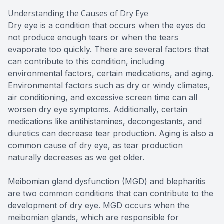
Understanding the Causes of Dry Eye
Dry eye is a condition that occurs when the eyes do
not produce enough tears or when the tears
evaporate too quickly. There are several factors that
can contribute to this condition, including
environmental factors, certain medications, and aging.
Environmental factors such as dry or windy climates,
air conditioning, and excessive screen time can all
worsen dry eye symptoms. Additionally, certain
medications like antihistamines, decongestants, and
diuretics can decrease tear production. Aging is also a
common cause of dry eye, as tear production
naturally decreases as we get older.
Meibomian gland dysfunction (MGD) and blepharitis
are two common conditions that can contribute to the
development of dry eye. MGD occurs when the
meibomian glands, which are responsible for