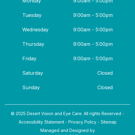
Monday
9:00am - 5:00pm
Tuesday
9:00am - 5:00pm
Wednesday
9:00am - 5:00pm
Thursday
9:00am - 5:00pm
Friday
9:00am - 5:00pm
Saturday
Closed
Sunday
Closed
© 2025 Desert Vision and Eye Care. All rights Reserved -
Accessibility Statement
-
Privacy Policy
-
Sitemap
Managed and Designed by