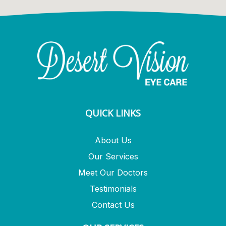
QUICK LINKS
About Us
Our Services
Meet Our Doctors
Testimonials
Contact Us