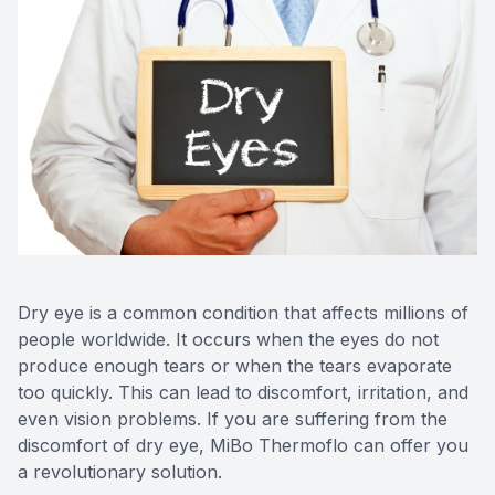
Dry eye is a common condition that affects millions of
people worldwide. It occurs when the eyes do not
produce enough tears or when the tears evaporate
too quickly. This can lead to discomfort, irritation, and
even vision problems. If you are suffering from the
discomfort of dry eye, MiBo Thermoflo can offer you
a revolutionary solution.