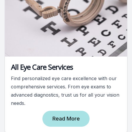
All Eye Care Services
Find personalized eye care excellence with our
comprehensive services. From eye exams to
advanced diagnostics, trust us for all your vision
needs.
Read More