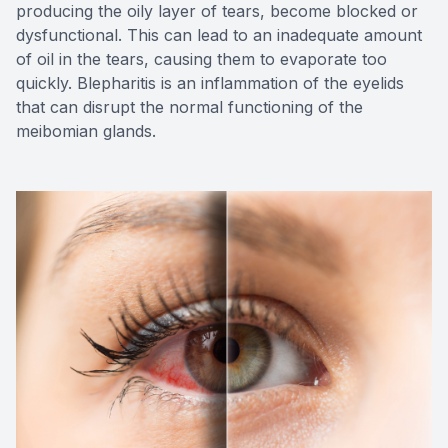
producing the oily layer of tears, become blocked or
dysfunctional. This can lead to an inadequate amount
of oil in the tears, causing them to evaporate too
quickly. Blepharitis is an inflammation of the eyelids
that can disrupt the normal functioning of the
meibomian glands.