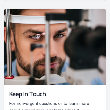
Keep In Touch
For non-urgent questions or to learn more