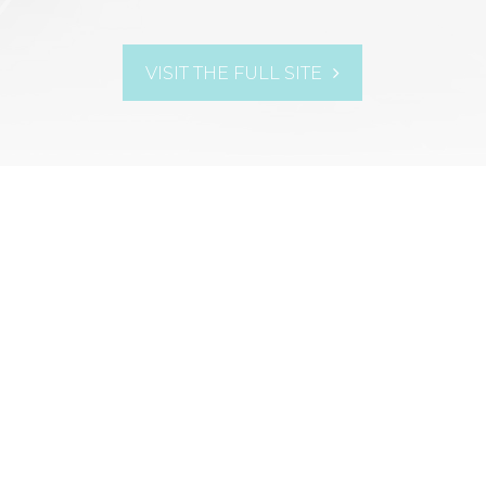
VISIT THE FULL SITE