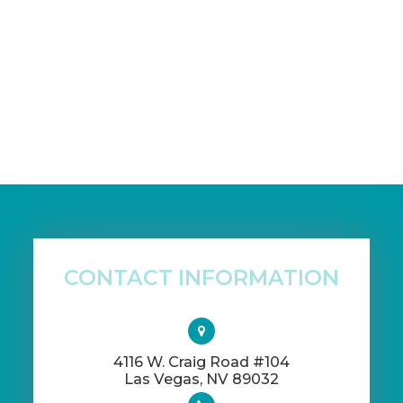
CONTACT INFORMATION
4116 W. Craig Road #104
​​​​​​​Las Vegas, NV 89032