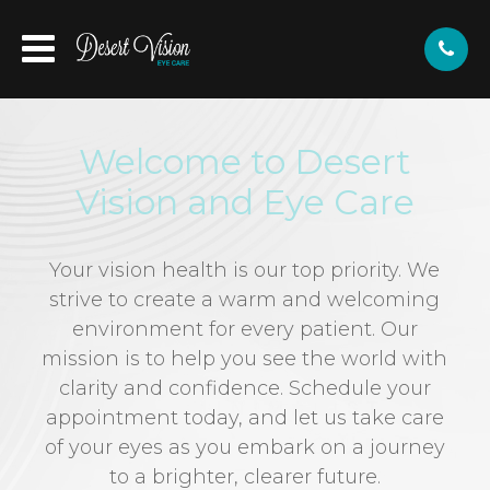
Welcome to Desert
Vision and Eye Care
Your vision health is our top priority. We
strive to create a warm and welcoming
environment for every patient. Our
mission is to help you see the world with
clarity and confidence. Schedule your
appointment today, and let us take care
of your eyes as you embark on a journey
to a brighter, clearer future.