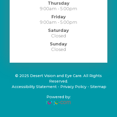
Thursday
9:00am - 5:00pm
Friday
9:00am - 5:00pm
Saturday
Closed
Sunday
Closed
© 2025 Desert Vision and Eye Care. All Rights
Reserved.
​​​​​​​
Accessibility Statement
-
Privacy Policy
-
Sitemap
Powered by: