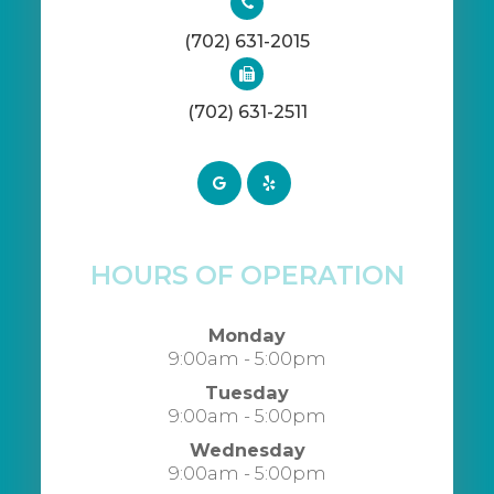
(702) 631-2015
(702) 631-2511
HOURS OF OPERATION
Monday
9:00am - 5:00pm
Tuesday
9:00am - 5:00pm
Wednesday
9:00am - 5:00pm