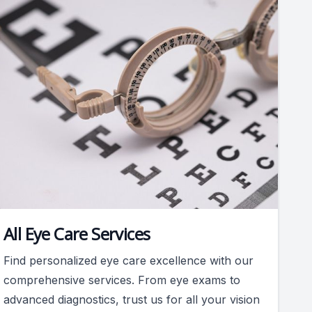
All Eye Care Services
Find personalized eye care excellence with our
comprehensive services. From eye exams to
advanced diagnostics, trust us for all your vision