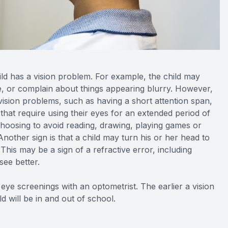
hild has a vision problem. For example, the child may
ace, or complain about things appearing blurry. However,
vision problems, such as having a short attention span,
s that require using their eyes for an extended period of
 choosing to avoid reading, drawing, playing games or
Another sign is that a child may turn his or her head to
This may be a sign of a refractive error, including
see better.
 eye screenings with an optometrist. The earlier a vision
d will be in and out of school.