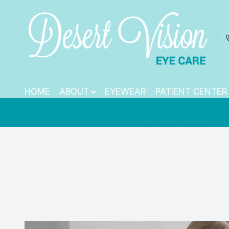
Pediatric Eye E
Menu
HOME
HOME
ABOUT
EYEWEAR
PATIENT CENTER
ABOUT
EYEWEAR
PATIENT CENTER
CONTACT US