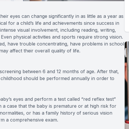
ir eyes can change significantly in as little as a year as
cal for a child’s life and achievements since success in
intense visual involvement, including reading, writing,
en physical activities and sports require strong vision.
 tired, have trouble concentrating, have problems in school
ay affect their overall quality of life.
l screening between 6 and 12 months of age. After that,
 childhood should be performed annually in order to
by’s eyes and perform a test called “red reflex test”
n a case that the baby is premature or at high risk for
rmalities, or has a family history of serious vision
form a comprehensive exam.