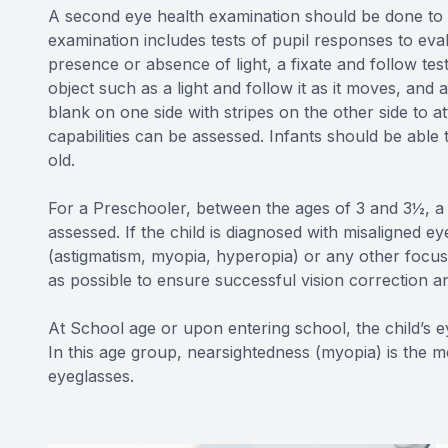
A second eye health examination should be done to i
examination includes tests of pupil responses to eva
presence or absence of light, a fixate and follow te
object such as a light and follow it as it moves, and 
blank on one side with stripes on the other side to at
capabilities can be assessed. Infants should be able 
old.
For a Preschooler, between the ages of 3 and 3½, a c
assessed. If the child is diagnosed with misaligned e
(astigmatism, myopia, hyperopia) or any other focusi
as possible to ensure successful vision correction an
At School age or upon entering school, the child’s e
In this age group, nearsightedness (myopia) is the 
eyeglasses.