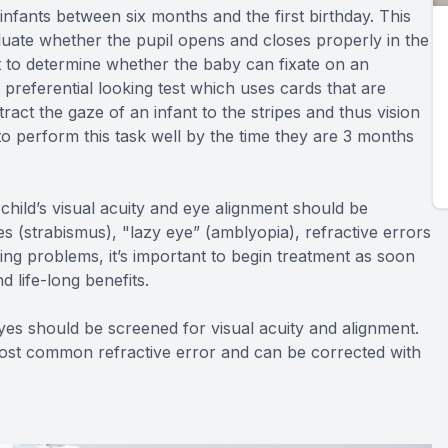
nfants between six months and the first birthday. This
luate whether the pupil opens and closes properly in the
st to determine whether the baby can fixate on an
a preferential looking test which uses cards that are
tract the gaze of an infant to the stripes and thus vision
to perform this task well by the time they are 3 months
hild’s visual acuity and eye alignment should be
yes (strabismus), "lazy eye” (amblyopia), refractive errors
ng problems, it’s important to begin treatment as soon
d life-long benefits.
yes should be screened for visual acuity and alignment.
most common refractive error and can be corrected with