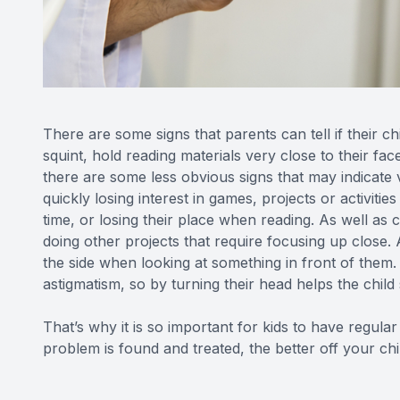
There are some signs that parents can tell if their c
squint, hold reading materials very close to their f
there are some less obvious signs that may indicate 
quickly losing interest in games, projects or activitie
time, or losing their place when reading. As well as
doing other projects that require focusing up close. 
the side when looking at something in front of them. 
astigmatism, so by turning their head helps the child 
That’s why it is so important for kids to have regular
problem is found and treated, the better off your chil