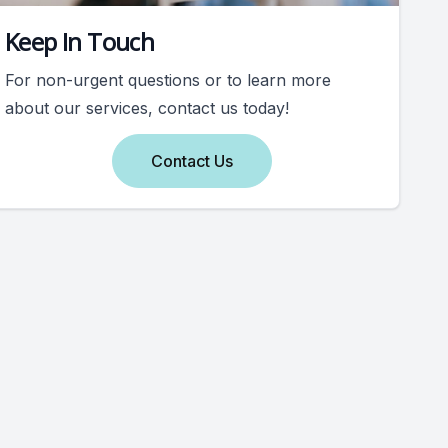
Keep In Touch
For non-urgent questions or to learn more
about our services, contact us today!
Contact Us