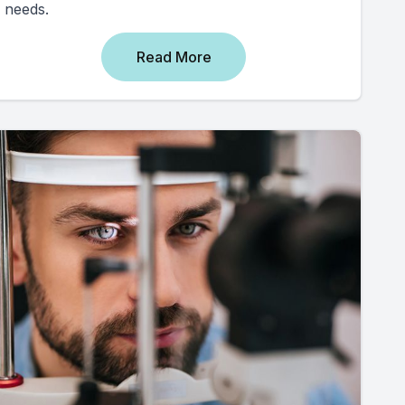
needs.
Read More