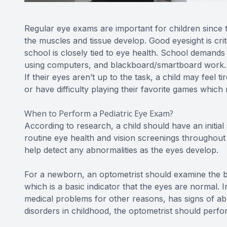
Regular eye exams are important for children since the
the muscles and tissue develop. Good eyesight is criti
school is closely tied to eye health. School demands 
using computers, and blackboard/smartboard work. Ev
If their eyes aren’t up to the task, a child may feel
or have difficulty playing their favorite games which m
When to Perform a Pediatric Eye Exam?
According to research, a child should have an initia
routine eye health and vision screenings throughout
help detect any abnormalities as the eyes develop.
For a newborn, an optometrist should examine the ba
which is a basic indicator that the eyes are normal. I
medical problems for other reasons, has signs of abno
disorders in childhood, the optometrist should per