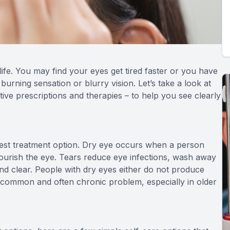
ife. You may find your eyes get tired faster or you have
 burning sensation or blurry vision. Let’s take a look at
ive prescriptions and therapies – to help you see clearly
best treatment option. Dry eye occurs when a person
nourish the eye. Tears reduce eye infections, wash away
nd clear. People with dry eyes either do not produce
 a common and often chronic problem, especially in older