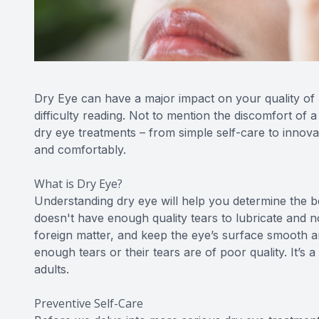
Dry Eye can have a major impact on your quality of l
difficulty reading. Not to mention the discomfort of a
dry eye treatments – from simple self-care to innovat
and comfortably.
What is Dry Eye?
Understanding dry eye will help you determine the 
doesn't have enough quality tears to lubricate and 
foreign matter, and keep the eye’s surface smooth a
enough tears or their tears are of poor quality. It’s
adults.
Preventive Self-Care