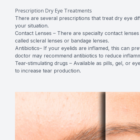
Prescription Dry Eye Treatments
There are several prescriptions that treat dry eye di
your situation.
Contact Lenses – There are specialty contact lenses 
called scleral lenses or bandage lenses.
Antibiotics– If your eyelids are inflamed, this can pr
doctor may recommend antibiotics to reduce inflamm
Tear-stimulating drugs – Available as pills, gel, or e
to increase tear production.