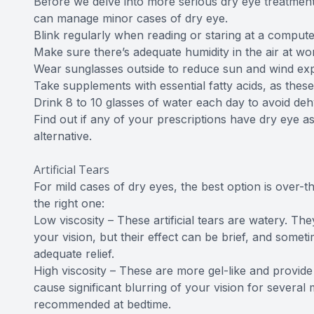
Before we delve into more serious dry eye treatment 
can manage minor cases of dry eye.
Blink regularly when reading or staring at a compute
Make sure there’s adequate humidity in the air at w
Wear sunglasses outside to reduce sun and wind ex
Take supplements with essential fatty acids, as th
Drink 8 to 10 glasses of water each day to avoid deh
Find out if any of your prescriptions have dry eye as 
alternative.
Artificial Tears
For mild cases of dry eyes, the best option is over-t
the right one:
Low viscosity – These artificial tears are watery. They
your vision, but their effect can be brief, and some
adequate relief.
High viscosity – These are more gel-like and provide
cause significant blurring of your vision for several m
recommended at bedtime.