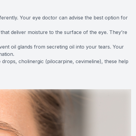
fferently. Your eye doctor can advise the best option for
that deliver moisture to the surface of the eye. They’re
event oil glands from secreting oil into your tears. Your
ation.
ye drops, cholinergic (pilocarpine, cevimeline), these help