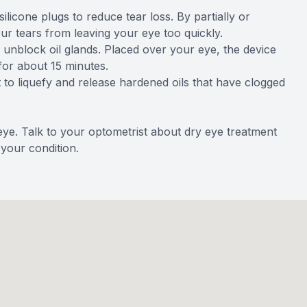
ilicone plugs to reduce tear loss. By partially or
ur tears from leaving your eye too quickly.
 unblock oil glands. Placed over your eye, the device
for about 15 minutes.
t to liquefy and release hardened oils that have clogged
ye. Talk to your optometrist about dry eye treatment
your condition.