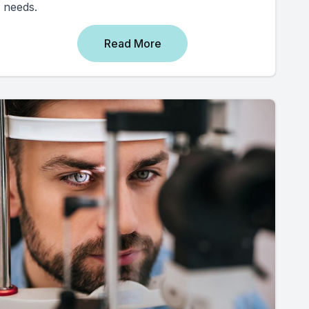
needs.
Read More