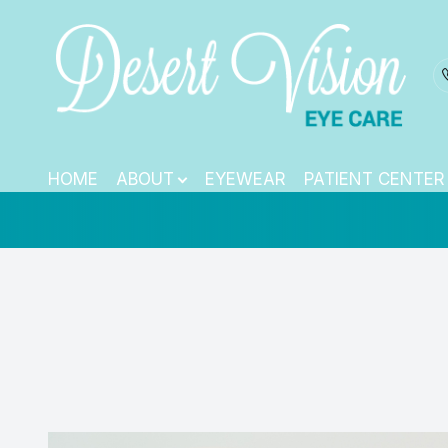
Dry Eye Treatm
Menu
HOME
HOME
ABOUT
EYEWEAR
PATIENT CENTER
ABOUT
EYEWEAR
PATIENT CENTER
CONTACT US