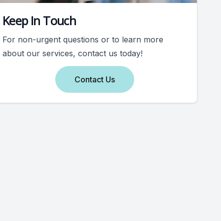
Keep In Touch
For non-urgent questions or to learn more
about our services, contact us today!
Contact Us