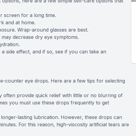
options, here are a few simple self-care options that
r screen for a long time.
ork and at home.
posure. Wrap-around glasses are best.
ese may decrease dry eye symptoms.
ydration.
a side effect, and if so, see if you can take an
he-counter eye drops. Here are a few tips for selecting
 often provide quick relief with little or no blurring of
times you must use these drops frequently to get
 longer-lasting lubrication. However, these drops can
inutes. For this reason, high-viscosity artificial tears are