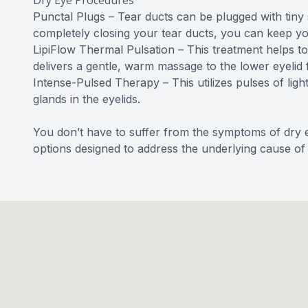
Dry Eye Procedures
Punctal Plugs – Tear ducts can be plugged with tiny s
completely closing your tear ducts, you can keep yo
LipiFlow Thermal Pulsation – This treatment helps to
delivers a gentle, warm massage to the lower eyelid 
Intense-Pulsed Therapy – This utilizes pulses of ligh
glands in the eyelids.
You don’t have to suffer from the symptoms of dry e
options designed to address the underlying cause of 