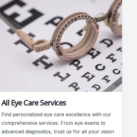
All Eye Care Services
Find personalized eye care excellence with our
comprehensive services. From eye exams to
advanced diagnostics, trust us for all your vision