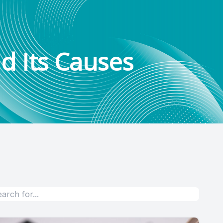
d Its Causes