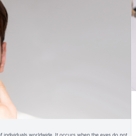
of individuals worldwide. It occurs when the eyes do not