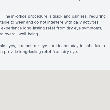
 The in-office procedure is quick and painless, requiring
le to wear and do not interfere with daily activities.
n experience long-lasting relief from dry eye symptoms,
nd overall well-being.
able eyes, contact our eye care team today to schedule a
provide long-lasting relief from dry eye.