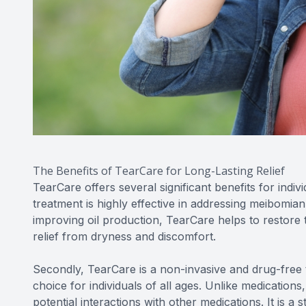
The Benefits of TearCare for Long-Lasting Relief
TearCare offers several significant benefits for indivi
treatment is highly effective in addressing meibomia
improving oil production, TearCare helps to restore t
relief from dryness and discomfort.
Secondly, TearCare is a non-invasive and drug-free t
choice for individuals of all ages. Unlike medications
potential interactions with other medications. It is 