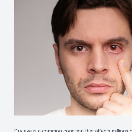
Dry eye is a common condition that affects millions 