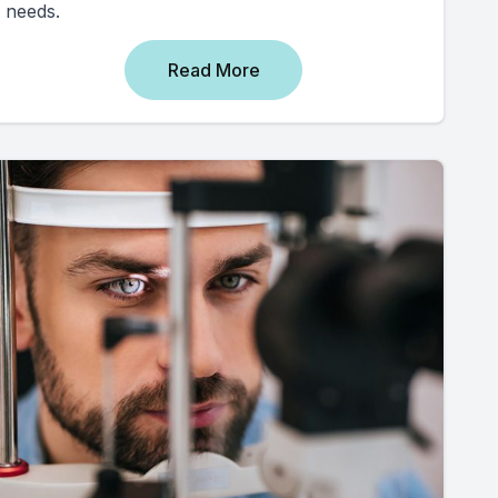
needs.
Read More