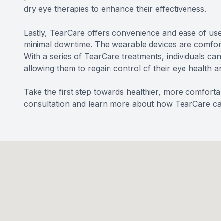
dry eye therapies to enhance their effectiveness.
Lastly, TearCare offers convenience and ease of use.
minimal downtime. The wearable devices are comfortab
With a series of TearCare treatments, individuals ca
allowing them to regain control of their eye health a
Take the first step towards healthier, more comfort
consultation and learn more about how TearCare can 