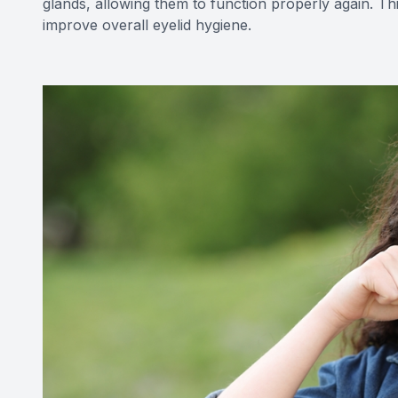
glands, allowing them to function properly again. T
improve overall eyelid hygiene.