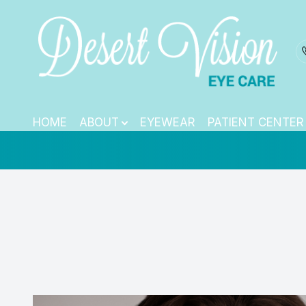
TearCare: Under
Menu
HOME
HOME
ABOUT
EYEWEAR
PATIENT CENTER
ABOUT
EYEWEAR
PATIENT CENTER
CONTACT US