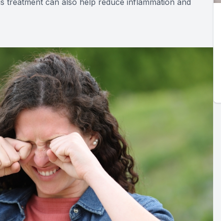
his treatment can also help reduce inflammation and