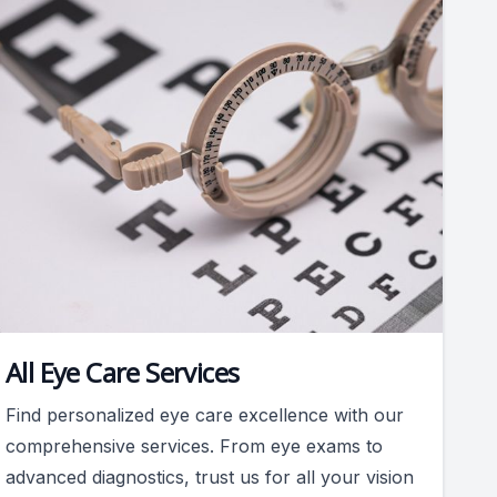
All Eye Care Services
Find personalized eye care excellence with our
comprehensive services. From eye exams to
advanced diagnostics, trust us for all your vision