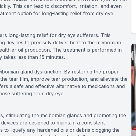
kly. This can lead to discomfort, irritation, and even
tment option for long-lasting relief from dry eye.
rs long-lasting relief for dry eye sufferers. This
ng devices to precisely deliver heat to the meibomian
althier oil production. The treatment is performed in-
y takes less than 15 minutes.
ibomian gland dysfunction. By restoring the proper
the tear film, improve tear production, and alleviate the
rs a safe and effective alternative to medications and
 those suffering from dry eye.
ds, stimulating the meibomian glands and promoting the
 devices are designed to maintain a consistent
s to liquefy any hardened oils or debris clogging the