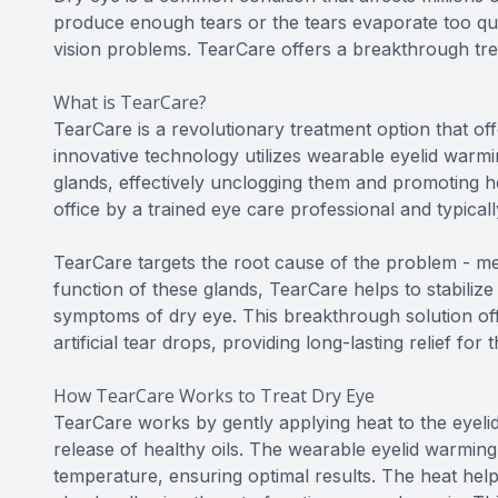
produce enough tears or the tears evaporate too quic
vision problems. TearCare offers a breakthrough trea
What is TearCare?
TearCare is a revolutionary treatment option that offe
innovative technology utilizes wearable eyelid warmi
glands, effectively unclogging them and promoting he
office by a trained eye care professional and typicall
TearCare targets the root cause of the problem - me
function of these glands, TearCare helps to stabilize 
symptoms of dry eye. This breakthrough solution offe
artificial tear drops, providing long-lasting relief for
How TearCare Works to Treat Dry Eye
TearCare works by gently applying heat to the eyeli
release of healthy oils. The wearable eyelid warming
temperature, ensuring optimal results. The heat help