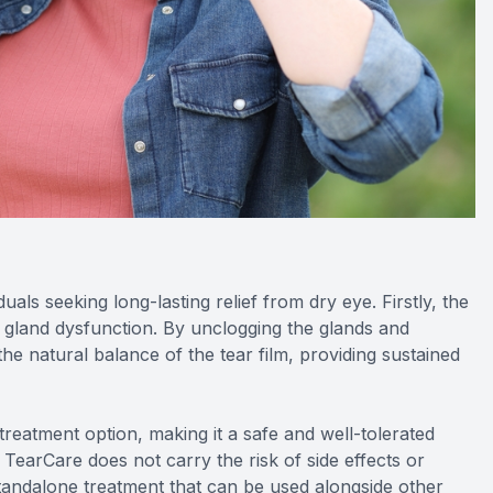
duals seeking long-lasting relief from dry eye. Firstly, the
n gland dysfunction. By unclogging the glands and
he natural balance of the tear film, providing sustained
reatment option, making it a safe and well-tolerated
, TearCare does not carry the risk of side effects or
a standalone treatment that can be used alongside other