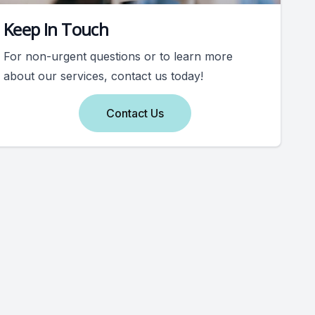
Keep In Touch
For non-urgent questions or to learn more
about our services, contact us today!
Contact Us